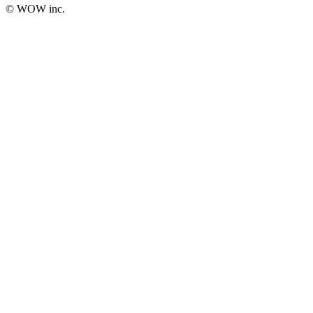
© WOW inc.