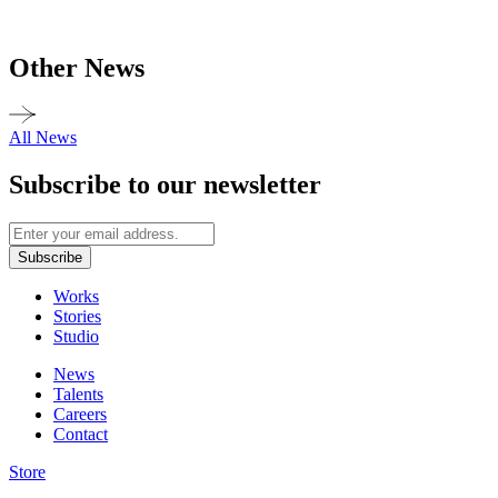
Other News
All News
Subscribe to our newsletter
Subscribe
Works
Stories
Studio
News
Talents
Careers
Contact
Store