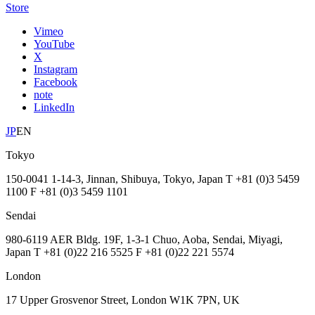
Store
Vimeo
YouTube
X
Instagram
Facebook
note
LinkedIn
JP
EN
Tokyo
150-0041 1-14-3, Jinnan, Shibuya, Tokyo, Japan T +81 (0)3 5459
1100 F +81 (0)3 5459 1101
Sendai
980-6119 AER Bldg. 19F, 1-3-1 Chuo, Aoba, Sendai, Miyagi,
Japan T +81 (0)22 216 5525 F +81 (0)22 221 5574
London
17 Upper Grosvenor Street, London W1K 7PN, UK