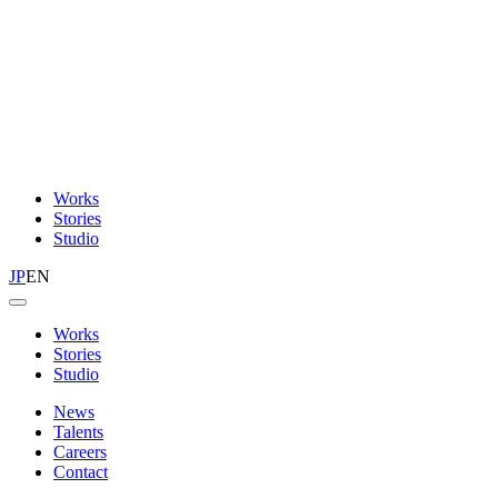
Works
Stories
Studio
JP
EN
Works
Stories
Studio
News
Talents
Careers
Contact