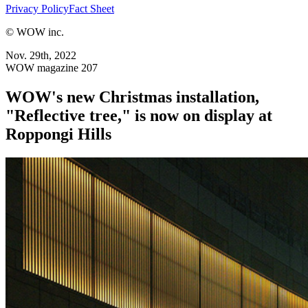
Privacy Policy
Fact Sheet
© WOW inc.
Nov. 29th, 2022
WOW magazine 207
WOW's new Christmas installation,
"Reflective tree," is now on display at
Roppongi Hills