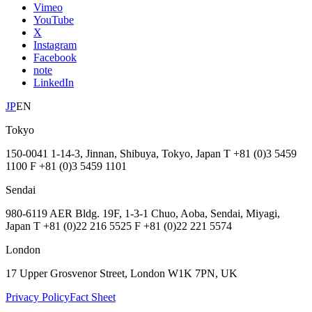
Vimeo
YouTube
X
Instagram
Facebook
note
LinkedIn
JP
EN
Tokyo
150-0041 1-14-3, Jinnan, Shibuya, Tokyo, Japan T +81 (0)3 5459
1100 F +81 (0)3 5459 1101
Sendai
980-6119 AER Bldg. 19F, 1-3-1 Chuo, Aoba, Sendai, Miyagi,
Japan T +81 (0)22 216 5525 F +81 (0)22 221 5574
London
17 Upper Grosvenor Street, London W1K 7PN, UK
Privacy Policy
Fact Sheet