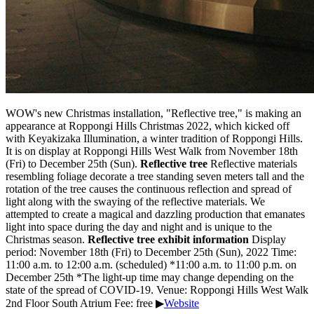
WOW's new Christmas installation, "Reflective tree," is making an
appearance at Roppongi Hills Christmas 2022, which kicked off
with Keyakizaka Illumination, a winter tradition of Roppongi Hills.
It is on display at Roppongi Hills West Walk from November 18th
(Fri) to December 25th (Sun).
Reflective tree
Reflective materials
resembling foliage decorate a tree standing seven meters tall and the
rotation of the tree causes the continuous reflection and spread of
light along with the swaying of the reflective materials. We
attempted to create a magical and dazzling production that emanates
light into space during the day and night and is unique to the
Christmas season.
Reflective tree exhibit information
Display
period: November 18th (Fri) to December 25th (Sun), 2022 Time:
11:00 a.m. to 12:00 a.m. (scheduled) *11:00 a.m. to 11:00 p.m. on
December 25th *The light-up time may change depending on the
state of the spread of COVID-19. Venue: Roppongi Hills West Walk
2nd Floor South Atrium Fee: free ▶
Website