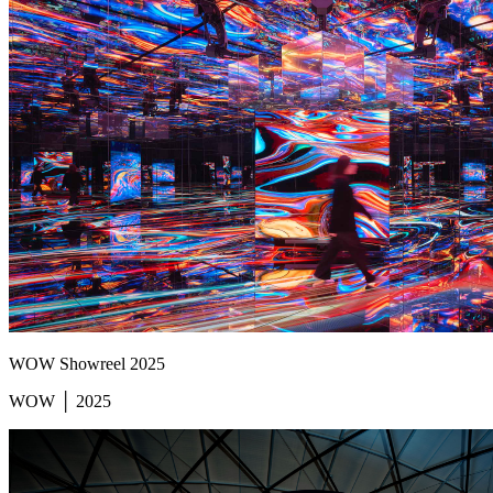
WOW Showreel 2025
WOW │ 2025