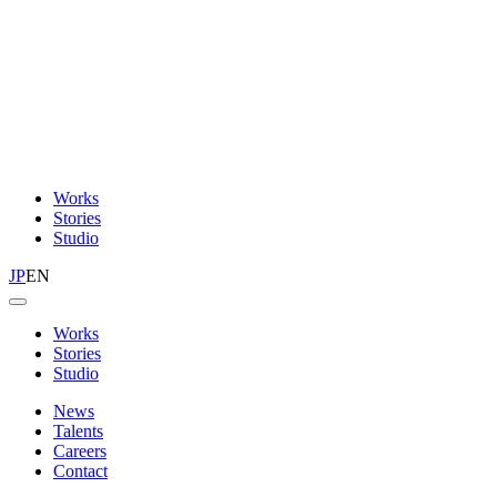
Works
Stories
Studio
JP
EN
Works
Stories
Studio
News
Talents
Careers
Contact