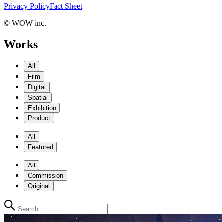
Privacy Policy
Fact Sheet
© WOW inc.
Works
All
Film
Digital
Spatial
Exhibition
Product
All
Featured
All
Commission
Original