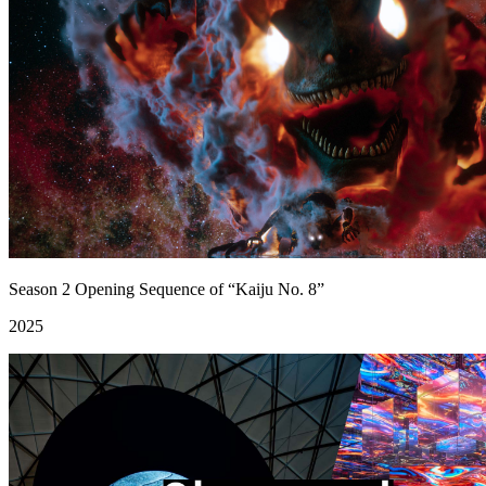
Season 2 Opening Sequence of “Kaiju No. 8”
2025