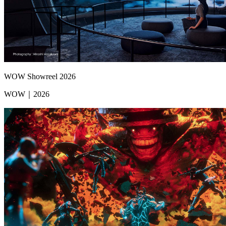
WOW Showreel 2026
WOW｜2026