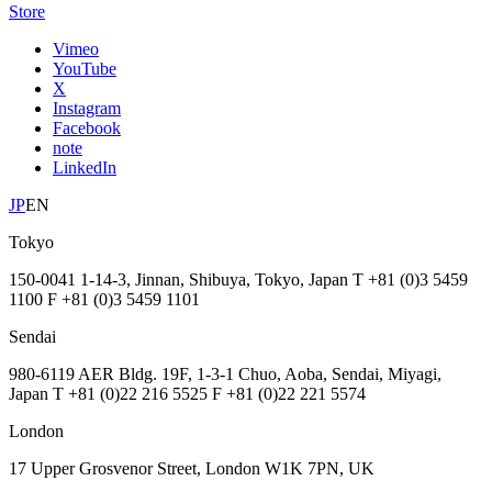
Store
Vimeo
YouTube
X
Instagram
Facebook
note
LinkedIn
JP
EN
Tokyo
150-0041 1-14-3, Jinnan, Shibuya, Tokyo, Japan T +81 (0)3 5459
1100 F +81 (0)3 5459 1101
Sendai
980-6119 AER Bldg. 19F, 1-3-1 Chuo, Aoba, Sendai, Miyagi,
Japan T +81 (0)22 216 5525 F +81 (0)22 221 5574
London
17 Upper Grosvenor Street, London W1K 7PN, UK