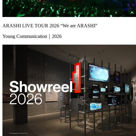
ARASHI LIVE TOUR 2026 “We are ARASHI”
Young Communication｜2026